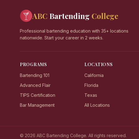
ABC
Bartending
College
Professional bartending education with 35+ locations
nationwide. Start your career in 2 weeks.
PROGRAMS
LOCATIONS
Bartending 101
California
Advanced Flair
Florida
TIPS Certification
Texas
Bar Management
All Locations
© 2026 ABC Bartending College. All rights reserved.