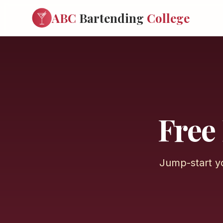
ABC
Bartending
College
Free
Jump-start y