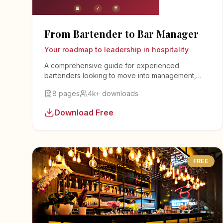
From Bartender to Bar Manager
Your roadmap to leadership in hospitality
A comprehensive guide for experienced
bartenders looking to move into management,
covering leadership skills, inventory management,
8 pages
4k+ downloads
staff training, and business operations.
Download Free
FREE