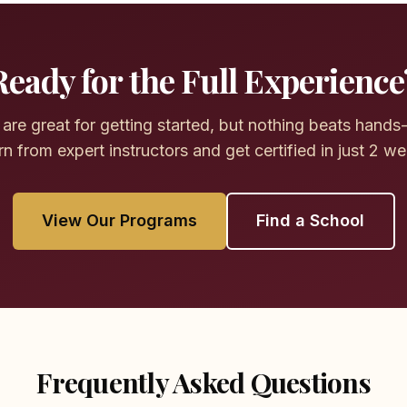
Ready for the Full Experience
are great for getting started, but nothing beats hands-
n from expert instructors and get certified in just 2 w
View Our Programs
Find a School
Frequently Asked Questions