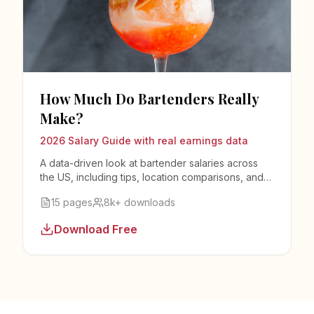
How Much Do Bartenders Really
Make?
2026 Salary Guide with real earnings data
A data-driven look at bartender salaries across
the US, including tips, location comparisons, and
strategies to maximize your income.
15 pages
8k+ downloads
Download Free