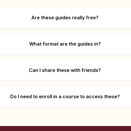
Are these guides really free?
What format are the guides in?
Can I share these with friends?
Do I need to enroll in a course to access these?