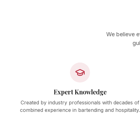
We believe e
gu
Expert Knowledge
Created by industry professionals with decades of
combined experience in bartending and hospitality.