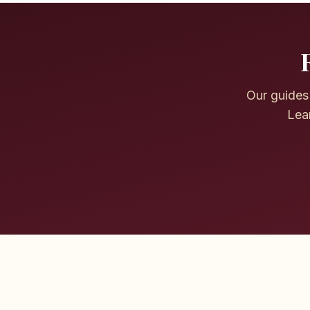
Our guides 
Lear