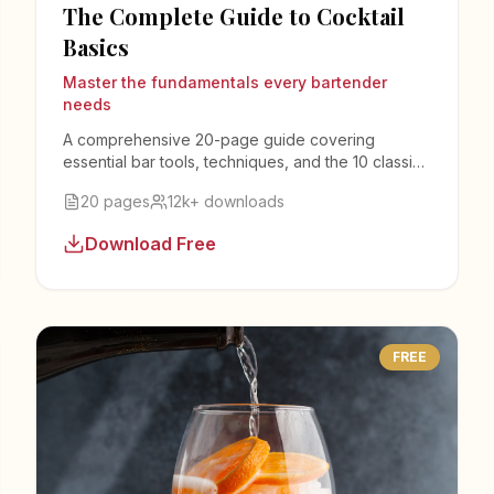
The Complete Guide to Cocktail
Basics
Master the fundamentals every bartender
needs
A comprehensive 20-page guide covering
essential bar tools, techniques, and the 10 classic
cocktails every bartender must know.
20 pages
12k+ downloads
Download Free
FREE