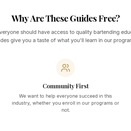
Why Are These Guides Free?
veryone should have access to quality bartending edu
ides give you a taste of what you'll learn in our progra
Community First
We want to help everyone succeed in this
industry, whether you enroll in our programs or
not.