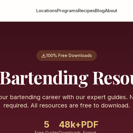
Locations
Programs
Recipes
Blog
About
100% Free Downloads
 Bartending Reso
our bartending career with our expert guides. 
required. All resources are free to download.
5
48k+
PDF
Free Guides
Downloads
Format