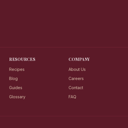
RESOURCES
COMPANY
Recipes
About Us
Blog
Careers
Guides
Contact
Glossary
FAQ