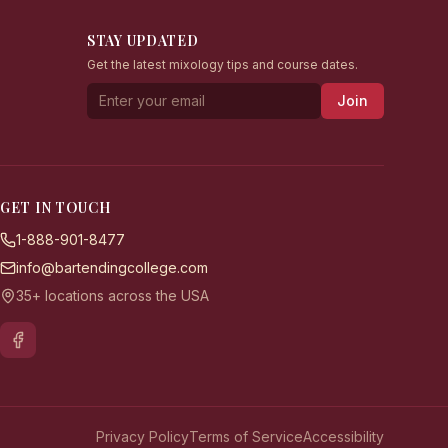
STAY UPDATED
Get the latest mixology tips and course dates.
Join
GET IN TOUCH
1-888-901-8477
info@bartendingcollege.com
35+ locations across the USA
Privacy Policy
Terms of Service
Accessibility