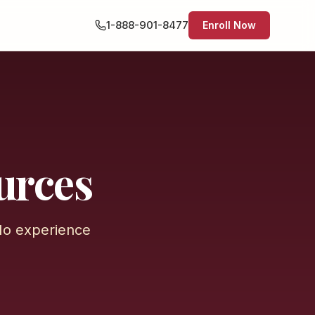
1-888-901-8477
Enroll Now
urces
No experience