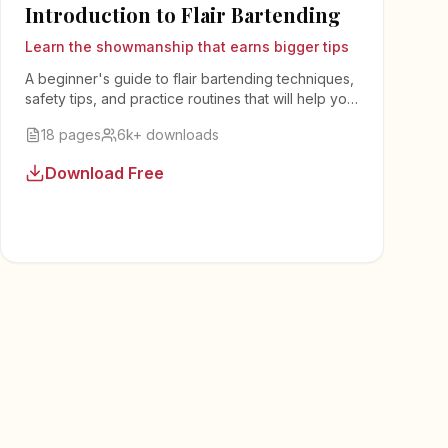
Introduction to Flair Bartending
Learn the showmanship that earns bigger tips
A beginner's guide to flair bartending techniques,
safety tips, and practice routines that will help you
add entertainment value to your bartending.
18 pages
6k+ downloads
Download Free