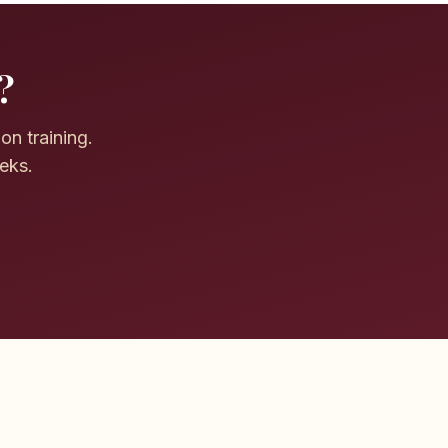
?
on training.
eeks.