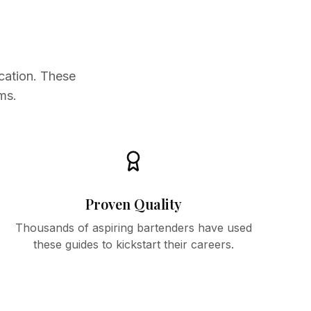
cation. These
ms.
Proven Quality
Thousands of aspiring bartenders have used
these guides to kickstart their careers.