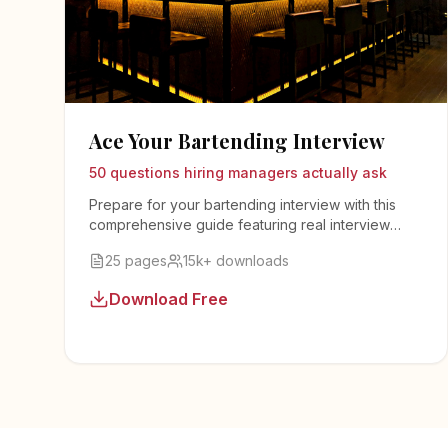
Ace Your Bartending Interview
50 questions hiring managers actually ask
Prepare for your bartending interview with this
comprehensive guide featuring real interview
questions, sample answers, and insider tips from
25 pages
15k+ downloads
bar managers.
Download Free