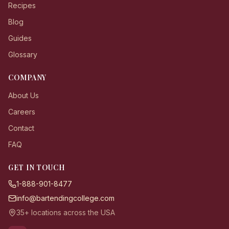
Recipes
Blog
Guides
Glossary
COMPANY
About Us
Careers
Contact
FAQ
GET IN TOUCH
1-888-901-8477
info@bartendingcollege.com
35+ locations across the USA