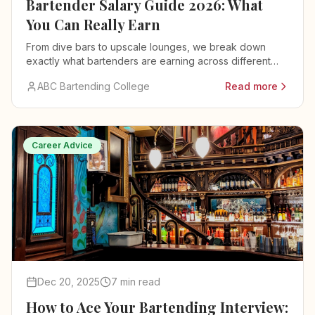
Bartender Salary Guide 2026: What
You Can Really Earn
From dive bars to upscale lounges, we break down
exactly what bartenders are earning across different
venues, cities, and experience levels.
ABC Bartending College
Read more
Career Advice
Dec 20, 2025
7 min read
How to Ace Your Bartending Interview: