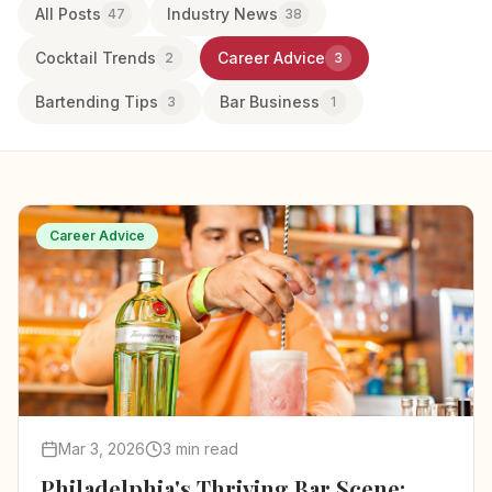
All Posts
Industry News
47
38
Cocktail Trends
Career Advice
2
3
Bartending Tips
Bar Business
3
1
Career Advice
Mar 3, 2026
3 min read
Philadelphia's Thriving Bar Scene: