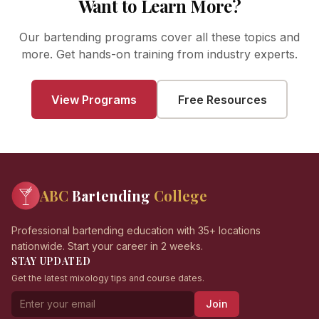
Want to Learn More?
Our bartending programs cover all these topics and
more. Get hands-on training from industry experts.
View Programs
Free Resources
ABC
Bartending
College
Professional bartending education with 35+ locations
nationwide. Start your career in 2 weeks.
STAY UPDATED
Get the latest mixology tips and course dates.
Join