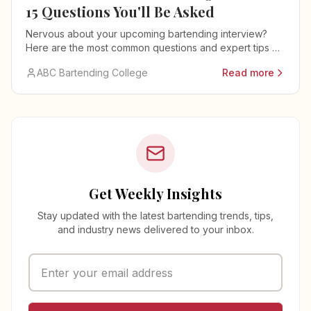
15 Questions You'll Be Asked
Nervous about your upcoming bartending interview?
Here are the most common questions and expert tips on
how to answer them.
ABC Bartending College
Read more
Get Weekly Insights
Stay updated with the latest bartending trends, tips,
and industry news delivered to your inbox.