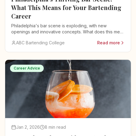
What This Means for Your Bartending
Career
Philadelphia's bar scene is exploding, with new
openings and innovative concepts. What does this mean
for bartenders and their careers?
ABC Bartending College
Read more
Career Advice
Jan 2, 2026
8 min read