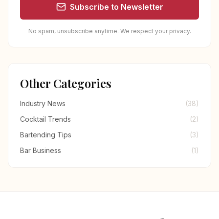
Subscribe to Newsletter
No spam, unsubscribe anytime. We respect your privacy.
Other Categories
Industry News
(38)
Cocktail Trends
(2)
Bartending Tips
(3)
Bar Business
(1)