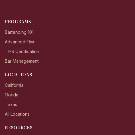
PROGRAMS
Bartending 101
Advanced Flair
TIPS Certification
Bar Management
LOCATIONS
California
Florida
Texas
All Locations
RESOURCES