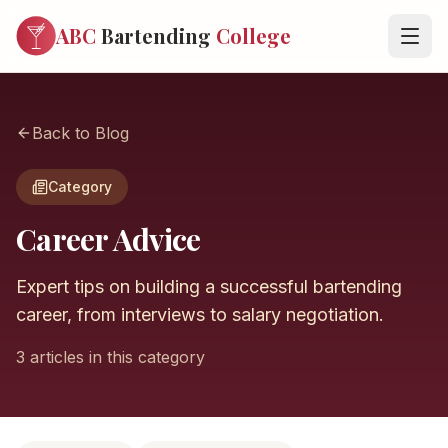
ABC
Bartending
College
Back to Blog
Category
Career Advice
Expert tips on building a successful bartending
career, from interviews to salary negotiation.
3 articles in this category