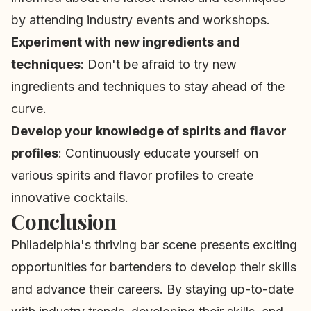
by attending industry events and workshops.
Experiment with new ingredients and
techniques
: Don't be afraid to try new
ingredients and techniques to stay ahead of the
curve.
Develop your knowledge of spirits and flavor
profiles
: Continuously educate yourself on
various spirits and flavor profiles to create
innovative cocktails.
Conclusion
Philadelphia's thriving bar scene presents exciting
opportunities for bartenders to develop their skills
and advance their careers. By staying up-to-date