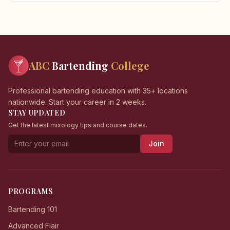
ABC
Bartending
College
Professional bartending education with 35+ locations
nationwide. Start your career in 2 weeks.
STAY UPDATED
Get the latest mixology tips and course dates.
Join
PROGRAMS
Bartending 101
Advanced Flair