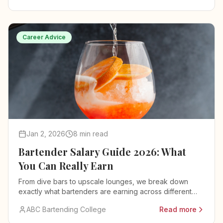
Career Advice
Jan 2, 2026
8 min read
Bartender Salary Guide 2026: What
You Can Really Earn
From dive bars to upscale lounges, we break down
exactly what bartenders are earning across different
venues, cities, and experience levels.
ABC Bartending College
Read more