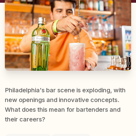
Philadelphia's bar scene is exploding, with
new openings and innovative concepts.
What does this mean for bartenders and
their careers?