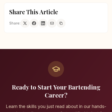
Share This Article
Share:
Ready to Start Your Bartending
Career?
Learn the skills you just read about in our hands-