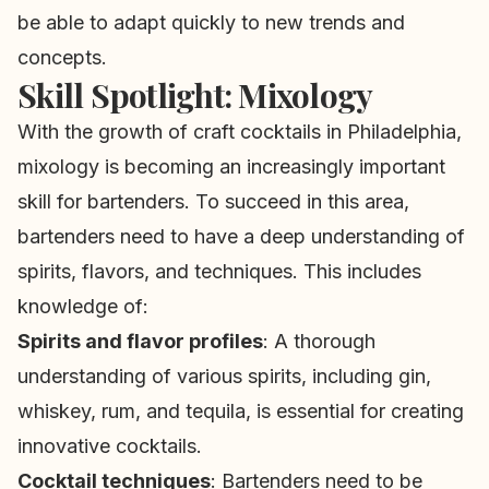
be able to adapt quickly to new trends and
concepts.
Skill Spotlight: Mixology
With the growth of craft cocktails in Philadelphia,
mixology is becoming an increasingly important
skill for bartenders. To succeed in this area,
bartenders need to have a deep understanding of
spirits, flavors, and techniques. This includes
knowledge of:
Spirits and flavor profiles
: A thorough
understanding of various spirits, including gin,
whiskey, rum, and tequila, is essential for creating
innovative cocktails.
Cocktail techniques
: Bartenders need to be