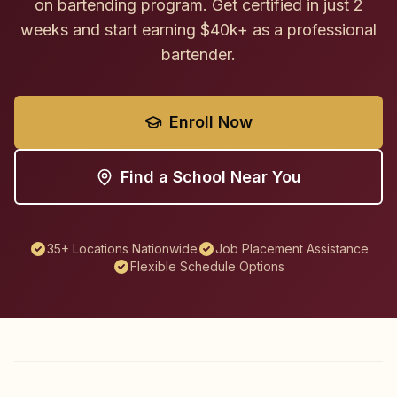
on bartending program. Get certified in just 2
weeks and start earning $40k+ as a professional
bartender.
Enroll Now
Find a School Near You
35+ Locations Nationwide
Job Placement Assistance
Flexible Schedule Options