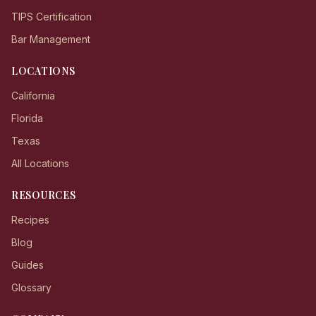
TIPS Certification
Bar Management
LOCATIONS
California
Florida
Texas
All Locations
RESOURCES
Recipes
Blog
Guides
Glossary