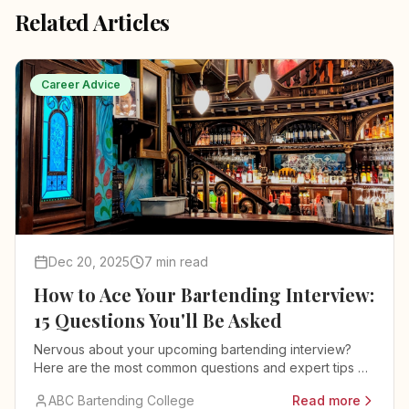
Related Articles
Career Advice
Dec 20, 2025
7 min read
How to Ace Your Bartending Interview:
15 Questions You'll Be Asked
Nervous about your upcoming bartending interview?
Here are the most common questions and expert tips on
how to answer them.
ABC Bartending College
Read more