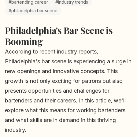
#bartending career
#industry trends
#philadelphia bar scene
Philadelphia's Bar Scene is
Booming
According to recent industry reports,
Philadelphia's bar scene is experiencing a surge in
new openings and innovative concepts. This
growth is not only exciting for patrons but also
presents opportunities and challenges for
bartenders and their careers. In this article, we'll
explore what this means for working bartenders
and what skills are in demand in this thriving
industry.