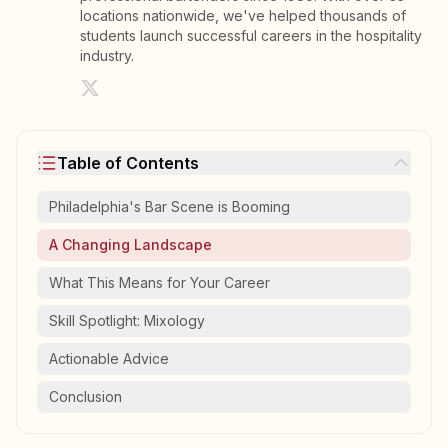
locations nationwide, we've helped thousands of
students launch successful careers in the hospitality
industry.
Table of Contents
Philadelphia's Bar Scene is Booming
A Changing Landscape
What This Means for Your Career
Skill Spotlight: Mixology
Actionable Advice
Conclusion