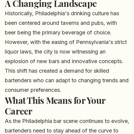
A Changing Landscape
Historically, Philadelphia's drinking culture has
been centered around taverns and pubs, with
beer being the primary beverage of choice.
However, with the easing of Pennsylvania's strict
liquor laws, the city is now witnessing an
explosion of new bars and innovative concepts.
This shift has created a demand for skilled
bartenders who can adapt to changing trends and
consumer preferences.
What This Means for Your
Career
As the Philadelphia bar scene continues to evolve,
bartenders need to stay ahead of the curve to