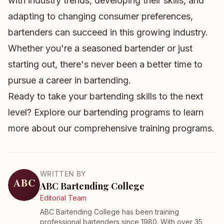
with industry trends, developing their skills, and
adapting to changing consumer preferences,
bartenders can succeed in this growing industry.
Whether you're a seasoned bartender or just
starting out, there's never been a better time to
pursue a career in bartending.
Ready to take your bartending skills to the next
level? Explore our
bartending programs
to learn
more about our comprehensive training programs.
WRITTEN BY
ABC Bartending College
Editorial Team
ABC Bartending College has been training
professional bartenders since 1980. With over 35