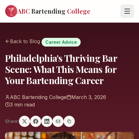
ABC
Bartending
College
Back to Blog
Career Advice
Philadelphia's Thriving Bar
Scene: What This Means for
Your Bartending Career
ABC Bartending College
March 3, 2026
3 min read
Share: