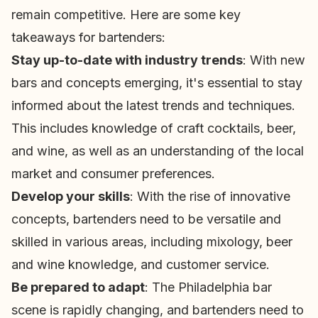
remain competitive. Here are some key
takeaways for bartenders:
Stay up-to-date with industry trends
: With new
bars and concepts emerging, it's essential to stay
informed about the latest trends and techniques.
This includes knowledge of craft cocktails, beer,
and wine, as well as an understanding of the local
market and consumer preferences.
Develop your skills
: With the rise of innovative
concepts, bartenders need to be versatile and
skilled in various areas, including mixology, beer
and wine knowledge, and customer service.
Be prepared to adapt
: The Philadelphia bar
scene is rapidly changing, and bartenders need to