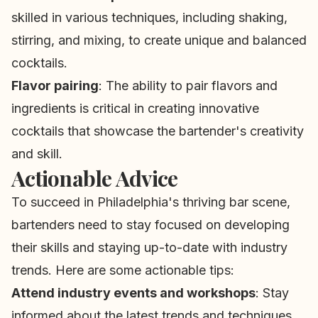
skilled in various techniques, including shaking,
stirring, and mixing, to create unique and balanced
cocktails.
Flavor pairing
: The ability to pair flavors and
ingredients is critical in creating innovative
cocktails that showcase the bartender's creativity
and skill.
Actionable Advice
To succeed in Philadelphia's thriving bar scene,
bartenders need to stay focused on developing
their skills and staying up-to-date with industry
trends. Here are some actionable tips:
Attend industry events and workshops
: Stay
informed about the latest trends and techniques