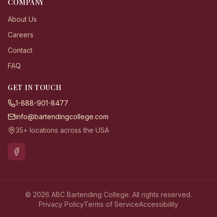
COMPANY
About Us
Careers
Contact
FAQ
GET IN TOUCH
1-888-901-8477
info@bartendingcollege.com
35+ locations across the USA
© 2026 ABC Bartending College. All rights reserved.
Privacy Policy
Terms of Service
Accessibility