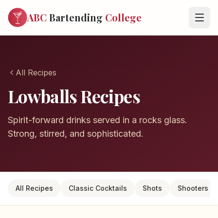
ABC
Bartending
College
All Recipes
Lowballs Recipes
Spirit-forward drinks served in a rocks glass.
Strong, stirred, and sophisticated.
All Recipes
Classic Cocktails
Shots
Shooters