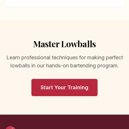
Master Lowballs
Learn professional techniques for making perfect
lowballs in our hands-on bartending program.
Start Your Training