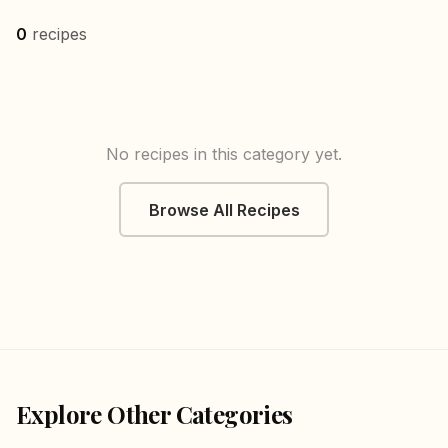
0
recipes
No recipes in this category yet.
Browse All Recipes
Explore Other Categories