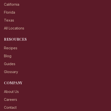
California
Florida
Texas
All Locations
RESOURCES
Recipes
Blog
Guides
Glossary
COMPANY
About Us
Careers
Contact