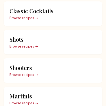
Classic Cocktails
Browse recipes →
Shots
Browse recipes →
Shooters
Browse recipes →
Martinis
Browse recipes →