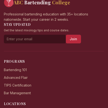
ABC
Bartending
College
Professional bartending education with 35+ locations
nationwide. Start your career in 2 weeks.
STAY UPDATED
Get the latest mixology tips and course dates.
Join
PROGRAMS
Bartending 101
Advanced Flair
TIPS Certification
Bar Management
LOCATIONS