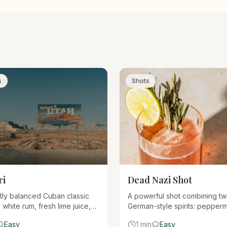
s
Shots
ri
Dead Nazi Shot
tly balanced Cuban classic
A powerful shot combining t
 white rum, fresh lime juice,
German-style spirits: pepperm
ple syrup. When made
schnapps (Rumple Minze) an
Easy
1 min
Easy
, it's one of the most elegant
liqueur (Jägermeister). Bold, 