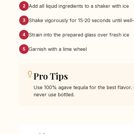
Add all liquid ingredients to a shaker with ice
2
Shake vigorously for 15-20 seconds until well-
3
Strain into the prepared glass over fresh ice
4
Garnish with a lime wheel
5
Pro Tips
Use 100% agave tequila for the best flavor. 
never use bottled.