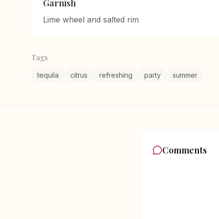
Garnish
Lime wheel and salted rim
Tags
tequila
citrus
refreshing
party
summer
Comments