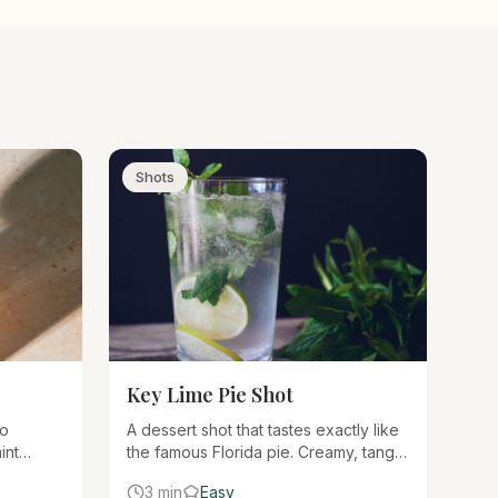
Shots
Key Lime Pie Shot
wo
A dessert shot that tastes exactly like
int
the famous Florida pie. Creamy, tangy,
d herbal
and sweet with a graham cracker rim
3 min
Easy
minty,
for the authentic experience.