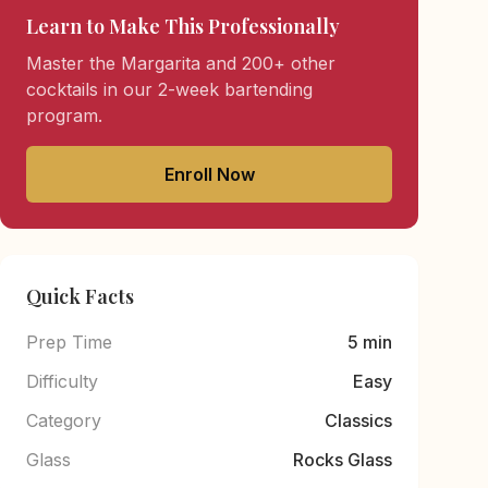
Learn to Make This Professionally
Master the Margarita and 200+ other
cocktails in our 2-week bartending
program.
Enroll Now
Quick Facts
Prep Time
5 min
Difficulty
Easy
Category
Classics
Glass
Rocks Glass