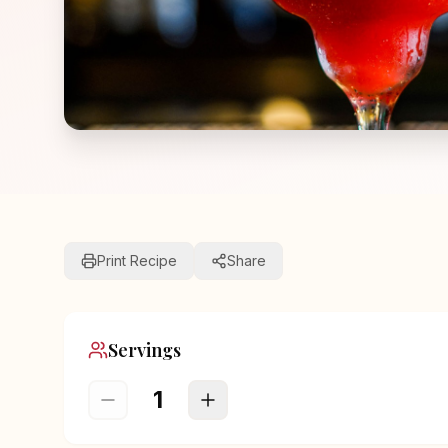
Print Recipe
Share
Servings
1