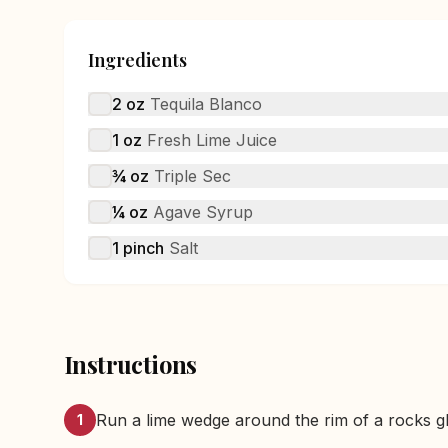
Ingredients
2
oz
Tequila Blanco
1
oz
Fresh Lime Juice
¾
oz
Triple Sec
¼
oz
Agave Syrup
1
pinch
Salt
Instructions
Run a lime wedge around the rim of a rocks gla
1