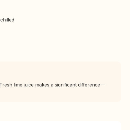
chilled
Fresh lime juice makes a significant difference—