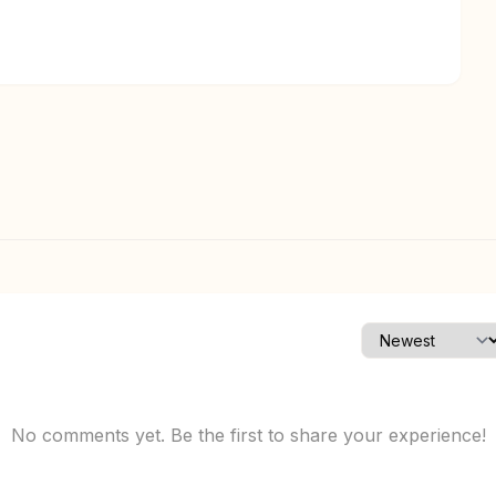
No comments yet. Be the first to share your experience!