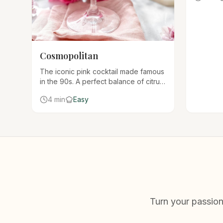
cocktails
Cosmopolitan
The iconic pink cocktail made famous
in the 90s. A perfect balance of citrus
vodka, triple sec, lime, and cranberry
4 min
Easy
juice served in a chilled martini glass.
Turn your passion