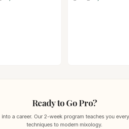
 in existence.
and herbal with a serious kick
Ready to Go Pro?
 into a career. Our 2-week program teaches you every
techniques to modern mixology.