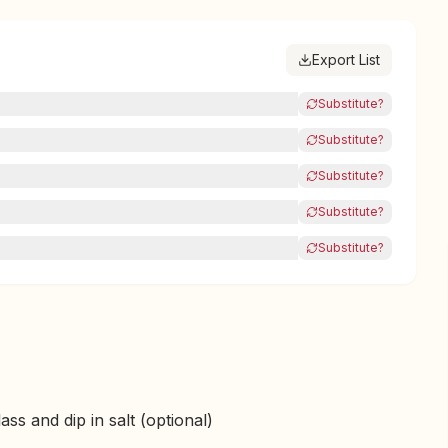
Export List
Substitute?
Substitute?
Substitute?
Substitute?
Substitute?
ss and dip in salt (optional)