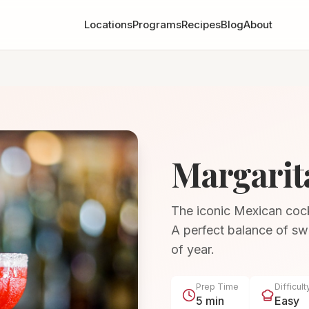
Locations
Programs
Recipes
Blog
About
Margarit
The iconic Mexican cockta
A perfect balance of swe
of year.
Prep Time
Difficult
5 min
Easy