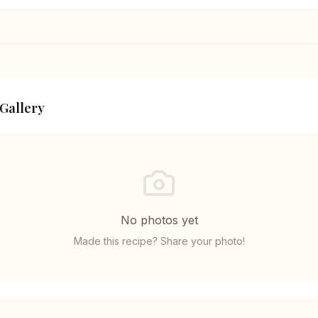
 Gallery
No photos yet
Made this recipe? Share your photo!