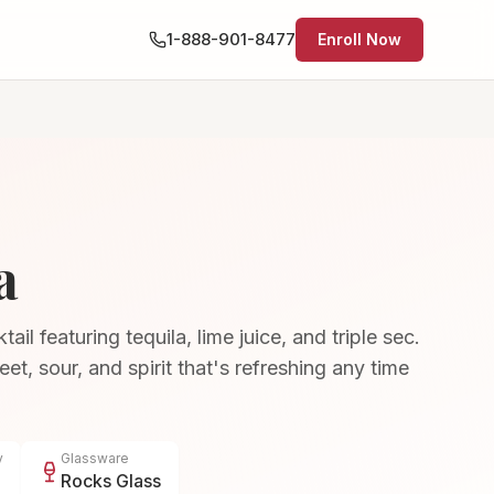
1-888-901-8477
Enroll Now
a
il featuring tequila, lime juice, and triple sec.
et, sour, and spirit that's refreshing any time
y
Glassware
Rocks Glass