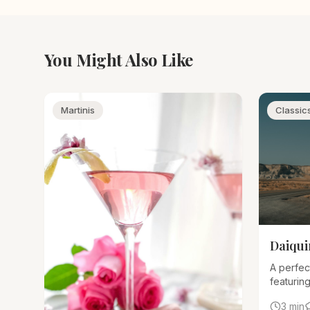
You Might Also Like
Martinis
Classic
Daiqui
A perfec
featuring
and sim
3 min
correctly