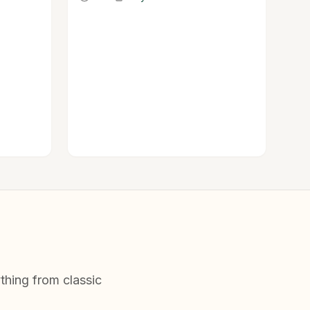
.
thing from classic