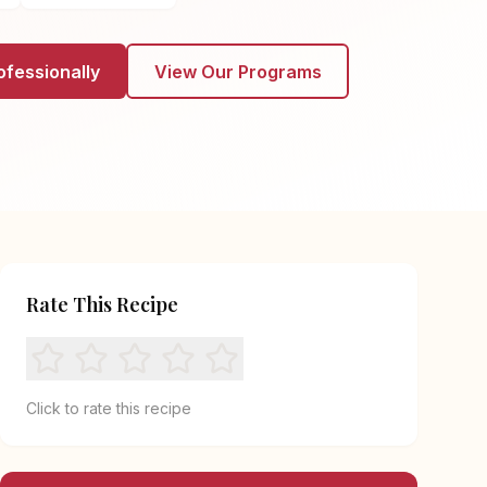
ofessionally
View Our Programs
Rate This Recipe
Click to rate this recipe