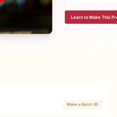
Learn to Make This Pr
Make a Batch (8)