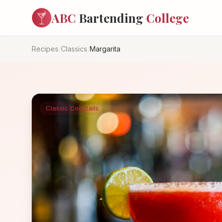
ABC
Bartending
College
Recipes
/
Classics
/
Margarita
Classic Cocktails