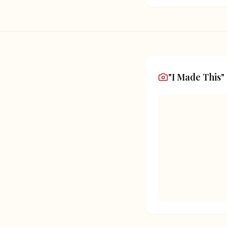
"I Made This"