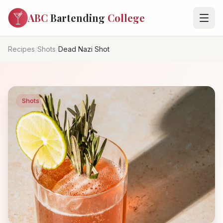
ABC
Bartending
College
Recipes
/
Shots
/
Dead Nazi Shot
Shots