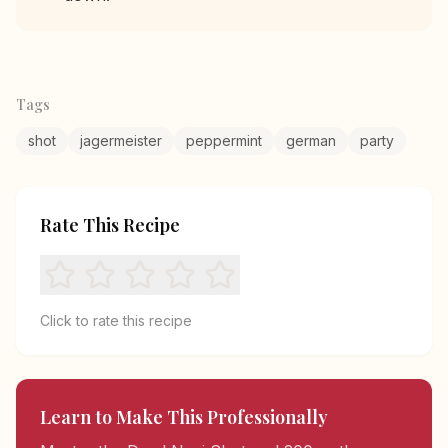
Tags
shot
jagermeister
peppermint
german
party
Rate This Recipe
Click to rate this recipe
Learn to Make This Professionally