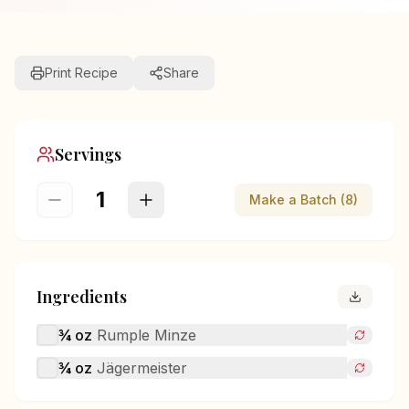
Print Recipe
Share
Servings
1
Make a Batch (8)
Ingredients
¾
oz
Rumple Minze
¾
oz
Jägermeister