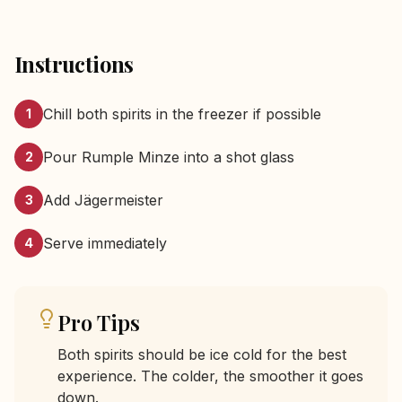
Instructions
Chill both spirits in the freezer if possible
1
Pour Rumple Minze into a shot glass
2
Add Jägermeister
3
Serve immediately
4
Pro Tips
Both spirits should be ice cold for the best
experience. The colder, the smoother it goes
down.