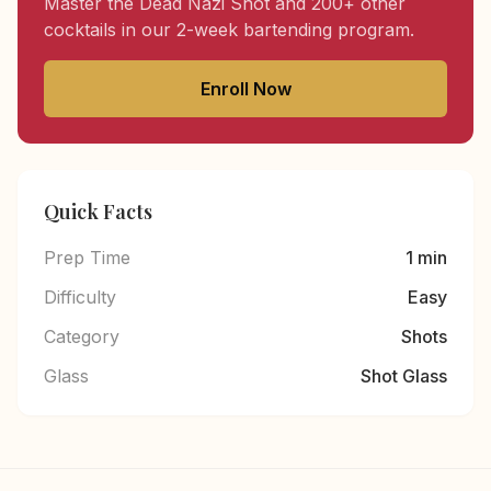
Master the Dead Nazi Shot and 200+ other
cocktails in our 2-week bartending program.
Enroll Now
Quick Facts
Prep Time
1 min
Difficulty
Easy
Category
Shots
Glass
Shot Glass