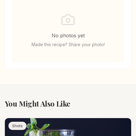
No photos yet
Made this recipe? Share your photo!
You Might Also Like
Shots