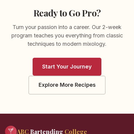
Ready to Go Pro?
Turn your passion into a career. Our 2-week
program teaches you everything from classic
techniques to modern mixology.
Start Your Journey
Explore More Recipes
ABC
Bartending
College