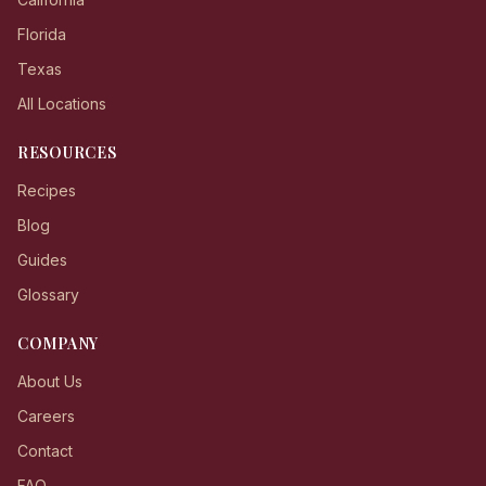
Florida
Texas
All Locations
RESOURCES
Recipes
Blog
Guides
Glossary
COMPANY
About Us
Careers
Contact
FAQ