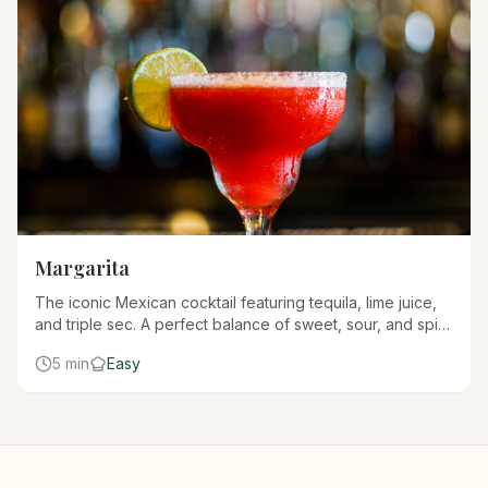
Margarita
The iconic Mexican cocktail featuring tequila, lime juice,
and triple sec. A perfect balance of sweet, sour, and spirit
that's refreshing any time of year.
5 min
Easy