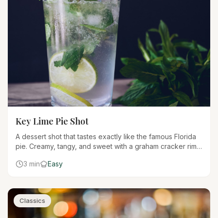
Key Lime Pie Shot
A dessert shot that tastes exactly like the famous Florida
pie. Creamy, tangy, and sweet with a graham cracker rim
for the authentic experience.
3 min
Easy
Classics