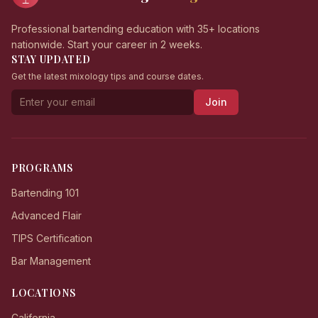
Professional bartending education with 35+ locations
nationwide. Start your career in 2 weeks.
STAY UPDATED
Get the latest mixology tips and course dates.
Join
PROGRAMS
Bartending 101
Advanced Flair
TIPS Certification
Bar Management
LOCATIONS
California