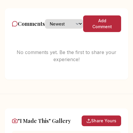
Add
Comments
Comment
No comments yet. Be the first to share your
experience!
"I Made This" Gallery
Share Yours