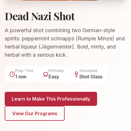
Dead Nazi Shot
A powerful shot combining two German-style
spirits: peppermint schnapps (Rumple Minze) and
herbal liqueur (Jägermeister). Bold, minty, and
herbal with a serious kick.
Prep Time
Difficulty
Glassware
1 min
Easy
Shot Glass
Learn to Make This Professionally
View Our Programs