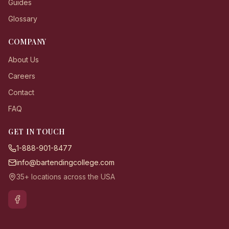
Guides
Glossary
COMPANY
About Us
Careers
Contact
FAQ
GET IN TOUCH
1-888-901-8477
info@bartendingcollege.com
35+ locations across the USA