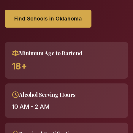
Find Schools in Oklahoma
Minimum Age to Bartend
18+
Alcohol Serving Hours
10 AM - 2 AM