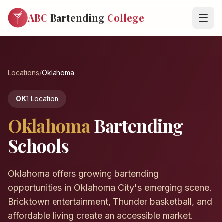
ABC
Bartending
College
Locations
/
Oklahoma
OK
1 Location
Oklahoma
Bartending
Schools
Oklahoma offers growing bartending
opportunities in Oklahoma City's emerging scene.
Bricktown entertainment, Thunder basketball, and
affordable living create an accessible market.