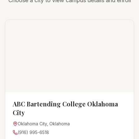
Choose a city to view campus details and enroll
ABC Bartending College Oklahoma
City
Oklahoma City, Oklahoma
(916) 995-6518