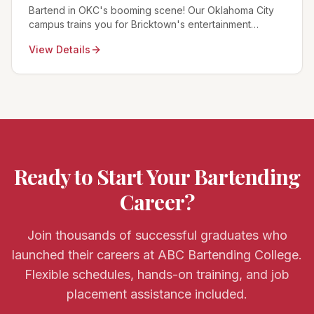
Bartend in OKC's booming scene! Our Oklahoma City
campus trains you for Bricktown's entertainment
district, the Paseo Arts District, and Thunder game day
View Details
celebrations.
Ready to Start Your Bartending
Career?
Join thousands of successful graduates who
launched their careers at ABC Bartending College.
Flexible schedules, hands-on training, and job
placement assistance included.