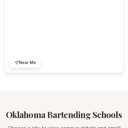
Near Me
Oklahoma Bartending Schools