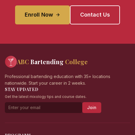
Enroll Now
Contact Us
ABC
Bartending
College
Professional bartending education with 35+ locations
nationwide. Start your career in 2 weeks.
STAY UPDATED
Get the latest mixology tips and course dates.
Join