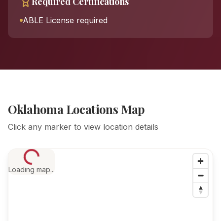
Required Certifications
ABLE License required
Oklahoma Locations Map
Click any marker to view location details
Loading map...