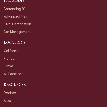
PROGRAMS
Bartending 101
Advanced Flair
TIPS Certification
Bar Management
LOCATIONS
California
Florida
Texas
All Locations
RESOURCES
Recipes
Blog