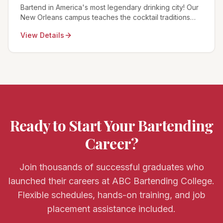
Bartend in America's most legendary drinking city! Our
New Orleans campus teaches the cocktail traditions
born here plus modern techniques for NOLA's world-
View Details
famous bar scene.
Ready to Start Your Bartending
Career?
Join thousands of successful graduates who
launched their careers at ABC Bartending College.
Flexible schedules, hands-on training, and job
placement assistance included.