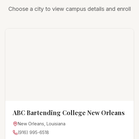
Choose a city to view campus details and enroll
ABC Bartending College New Orleans
New Orleans, Louisiana
(916) 995-6518