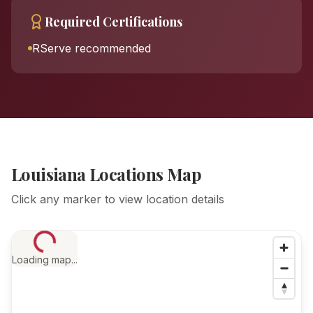
Required Certifications
RServe recommended
Louisiana Locations Map
Click any marker to view location details
Loading map...