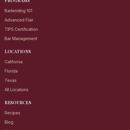
PROGRAMS
Bartending 101
Advanced Flair
TIPS Certification
Bar Management
LOCATIONS
California
Florida
Texas
All Locations
RESOURCES
Recipes
Blog