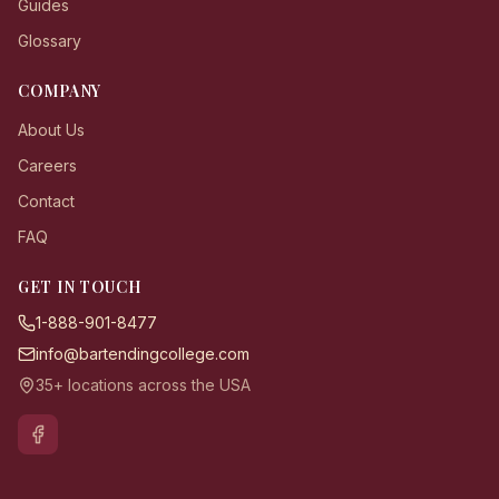
Guides
Glossary
COMPANY
About Us
Careers
Contact
FAQ
GET IN TOUCH
1-888-901-8477
info@bartendingcollege.com
35+ locations across the USA