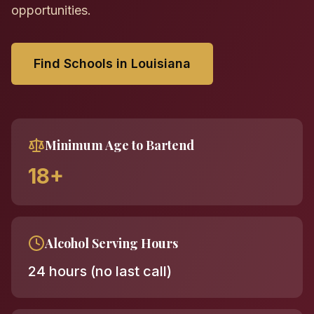
opportunities.
Find Schools in Louisiana
Minimum Age to Bartend
18+
Alcohol Serving Hours
24 hours (no last call)