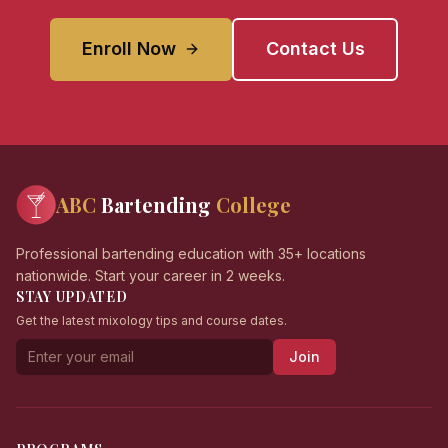
Enroll Now
Contact Us
ABC
Bartending
College
Professional bartending education with 35+ locations
nationwide. Start your career in 2 weeks.
STAY UPDATED
Get the latest mixology tips and course dates.
Join