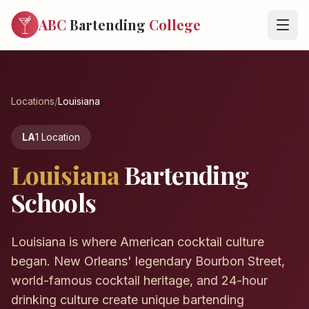
ABC
Bartending
College
Locations
/
Louisiana
LA
1 Location
Louisiana
Bartending
Schools
Louisiana is where American cocktail culture
began. New Orleans' legendary Bourbon Street,
world-famous cocktail heritage, and 24-hour
drinking culture create unique bartending