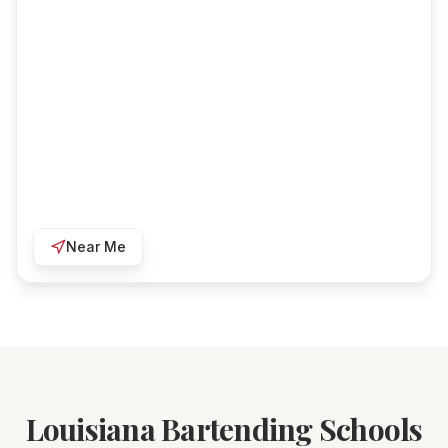
Near Me
Louisiana Bartending Schools