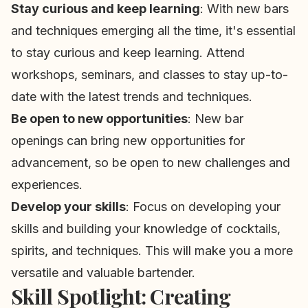
Stay curious and keep learning
: With new bars
and techniques emerging all the time, it's essential
to stay curious and keep learning. Attend
workshops, seminars, and classes to stay up-to-
date with the latest trends and techniques.
Be open to new opportunities
: New bar
openings can bring new opportunities for
advancement, so be open to new challenges and
experiences.
Develop your skills
: Focus on developing your
skills and building your knowledge of cocktails,
spirits, and techniques. This will make you a more
versatile and valuable bartender.
Skill Spotlight: Creating