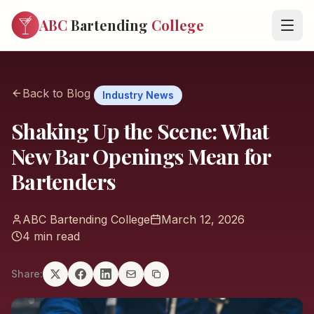
ABC
Bartending
College
Back to Blog
Industry News
Shaking Up the Scene: What
New Bar Openings Mean for
Bartenders
ABC Bartending College
March 12, 2026
4 min read
Share: