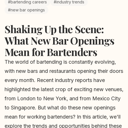
#bartending careers
#industry trends
#new bar openings
Shaking Up the Scene:
What New Bar Openings
Mean for Bartenders
The world of bartending is constantly evolving,
with new bars and restaurants opening their doors
every month. Recent industry reports have
highlighted the latest crop of exciting new venues,
from London to New York, and from Mexico City
to Singapore. But what do these new openings
mean for working bartenders? In this article, we'll
explore the trends and opportunities behind these