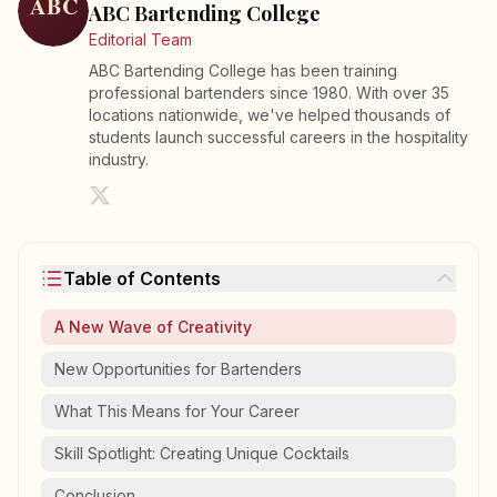
ABC Bartending College
Editorial Team
ABC Bartending College has been training
professional bartenders since 1980. With over 35
locations nationwide, we've helped thousands of
students launch successful careers in the hospitality
industry.
Table of Contents
A New Wave of Creativity
New Opportunities for Bartenders
What This Means for Your Career
Skill Spotlight: Creating Unique Cocktails
Conclusion