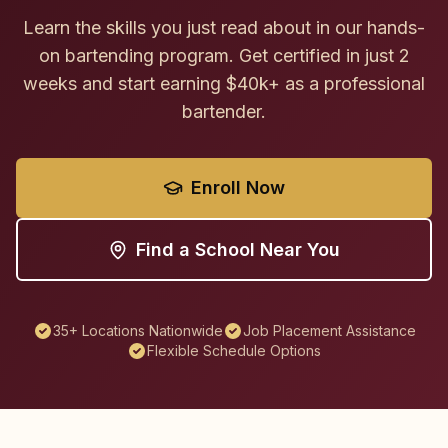
Learn the skills you just read about in our hands-
on bartending program. Get certified in just 2
weeks and start earning $40k+ as a professional
bartender.
Enroll Now
Find a School Near You
35+ Locations Nationwide
Job Placement Assistance
Flexible Schedule Options