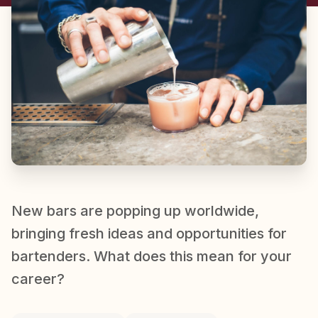
New bars are popping up worldwide,
bringing fresh ideas and opportunities for
bartenders. What does this mean for your
career?