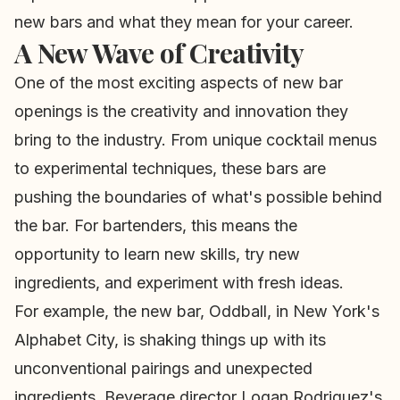
new bars and what they mean for your career.
A New Wave of Creativity
One of the most exciting aspects of new bar
openings is the creativity and innovation they
bring to the industry. From unique cocktail menus
to experimental techniques, these bars are
pushing the boundaries of what's possible behind
the bar. For bartenders, this means the
opportunity to learn new skills, try new
ingredients, and experiment with fresh ideas.
For example, the new bar, Oddball, in New York's
Alphabet City, is shaking things up with its
unconventional pairings and unexpected
ingredients. Beverage director Logan Rodriguez's