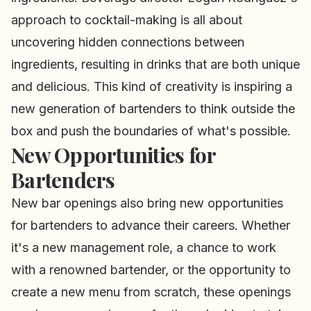
approach to cocktail-making is all about
uncovering hidden connections between
ingredients, resulting in drinks that are both unique
and delicious. This kind of creativity is inspiring a
new generation of bartenders to think outside the
box and push the boundaries of what's possible.
New Opportunities for
Bartenders
New bar openings also bring new opportunities
for bartenders to advance their careers. Whether
it's a new management role, a chance to work
with a renowned bartender, or the opportunity to
create a new menu from scratch, these openings