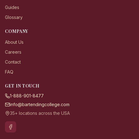
Guides
Glossary
COMPANY
About Us
Careers
Contact
FAQ
GET IN TOUCH
1-888-901-8477
info@bartendingcollege.com
35+ locations across the USA