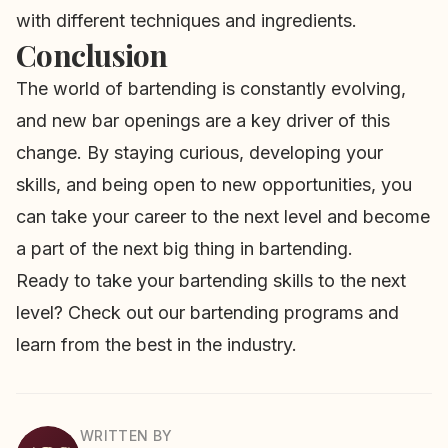
with different techniques and ingredients.
Conclusion
The world of bartending is constantly evolving,
and new bar openings are a key driver of this
change. By staying curious, developing your
skills, and being open to new opportunities, you
can take your career to the next level and become
a part of the next big thing in bartending.
Ready to take your bartending skills to the next
level? Check out our
bartending programs
and
learn from the best in the industry.
WRITTEN BY