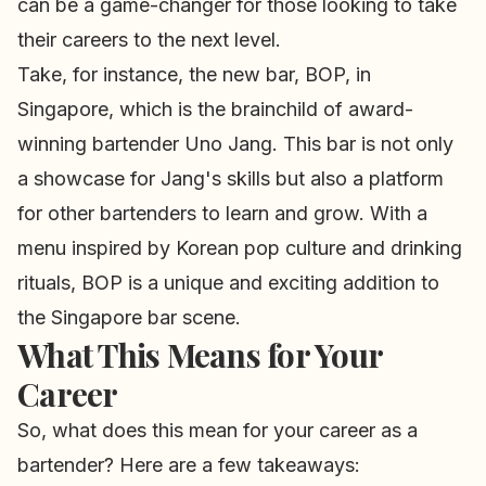
can be a game-changer for those looking to take
their careers to the next level.
Take, for instance, the new bar, BOP, in
Singapore, which is the brainchild of award-
winning bartender Uno Jang. This bar is not only
a showcase for Jang's skills but also a platform
for other bartenders to learn and grow. With a
menu inspired by Korean pop culture and drinking
rituals, BOP is a unique and exciting addition to
the Singapore bar scene.
What This Means for Your
Career
So, what does this mean for your career as a
bartender? Here are a few takeaways: