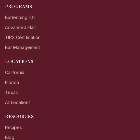
PROGRAMS
Bartending 101
Advanced Flair
TIPS Certification
Bar Management
LOCATIONS
California
Florida
Texas
All Locations
RESOURCES
Recipes
Blog