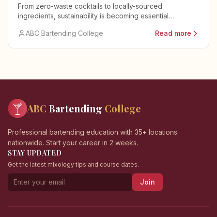
From zero-waste cocktails to locally-sourced
ingredients, sustainability is becoming essential
knowledge for modern bartenders.
ABC Bartending College
Read more
ABC
Bartending
College
Professional bartending education with 35+ locations
nationwide. Start your career in 2 weeks.
STAY UPDATED
Get the latest mixology tips and course dates.
Join