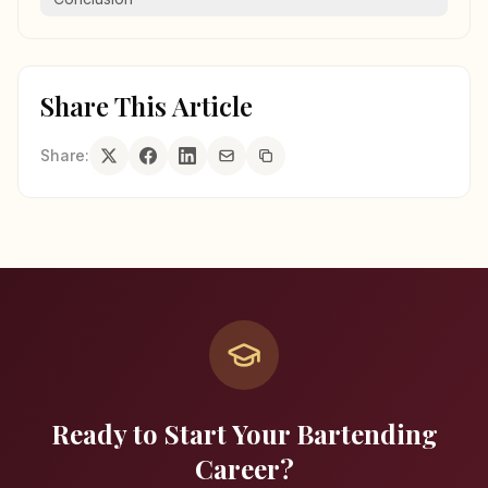
Share This Article
Share:
Ready to Start Your Bartending
Career?