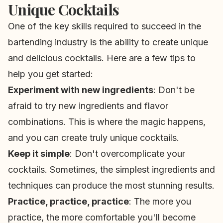
Unique Cocktails
One of the key skills required to succeed in the
bartending industry is the ability to create unique
and delicious cocktails. Here are a few tips to
help you get started:
Experiment with new ingredients
: Don't be
afraid to try new ingredients and flavor
combinations. This is where the magic happens,
and you can create truly unique cocktails.
Keep it simple
: Don't overcomplicate your
cocktails. Sometimes, the simplest ingredients and
techniques can produce the most stunning results.
Practice, practice, practice
: The more you
practice, the more comfortable you'll become