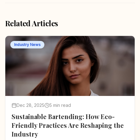
Related Articles
Industry News
Dec 28, 2025
5 min read
Sustainable Bartending: How Eco-
Friendly Practices Are Reshaping the
Industry