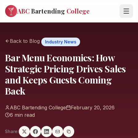
ABC
Bartending
College
Back to Blog
Industry News
Bar Menu Economics: How
Strategic Pricing Drives Sales
and Keeps Guests Coming
Back
ABC Bartending College
February 20, 2026
6 min read
Share: