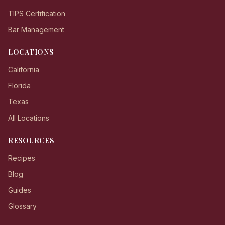
TIPS Certification
Bar Management
LOCATIONS
California
Florida
Texas
All Locations
RESOURCES
Recipes
Blog
Guides
Glossary