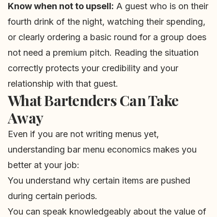
Know when not to upsell:
A guest who is on their
fourth drink of the night, watching their spending,
or clearly ordering a basic round for a group does
not need a premium pitch. Reading the situation
correctly protects your credibility and your
relationship with that guest.
What Bartenders Can Take
Away
Even if you are not writing menus yet,
understanding bar menu economics makes you
better at your job:
You understand why certain items are pushed
during certain periods.
You can speak knowledgeably about the value of