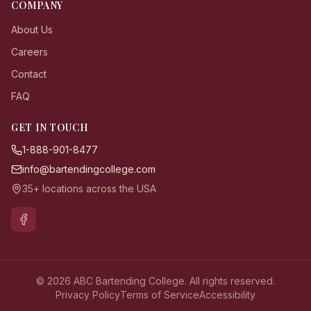
COMPANY
About Us
Careers
Contact
FAQ
GET IN TOUCH
1-888-901-8477
info@bartendingcollege.com
35+ locations across the USA
© 2026 ABC Bartending College. All rights reserved.
Privacy Policy
Terms of Service
Accessibility