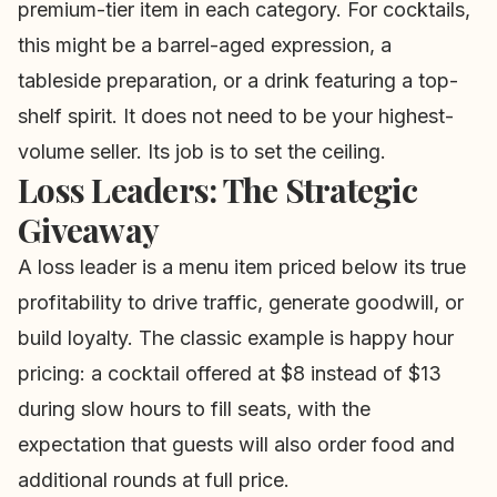
premium-tier item in each category. For cocktails,
this might be a barrel-aged expression, a
tableside preparation, or a drink featuring a top-
shelf spirit. It does not need to be your highest-
volume seller. Its job is to set the ceiling.
Loss Leaders: The Strategic
Giveaway
A loss leader is a menu item priced below its true
profitability to drive traffic, generate goodwill, or
build loyalty. The classic example is happy hour
pricing: a cocktail offered at $8 instead of $13
during slow hours to fill seats, with the
expectation that guests will also order food and
additional rounds at full price.