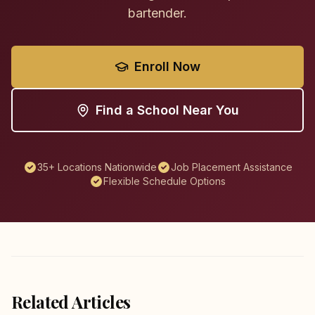
bartender.
Enroll Now
Find a School Near You
35+ Locations Nationwide
Job Placement Assistance
Flexible Schedule Options
Related Articles