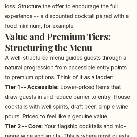
loss. Structure the offer to encourage the full
experience -- a discounted cocktail paired with a
food minimum, for example.
Value and Premium Tiers:
Structuring the Menu
A well-structured menu guides guests through a
natural progression from accessible entry points
to premium options. Think of it as a ladder:
Tier 1 -- Accessible:
Lower-priced items that
draw guests in and reduce barrier to entry. House
cocktails with well spirits, draft beer, simple wine
pours. Priced to feel like a genuine value.
Tier 2 -- Core:
Your flagship cocktails and mid-
range wine and spirits. This is where most guests