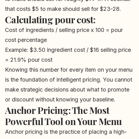
that costs $5 to make should sell for $23-28.
Calculating pour cost:
Cost of ingredients / selling price x 100 = pour
cost percentage
Example: $3.50 ingredient cost / $16 selling price
= 21.9% pour cost
Knowing this number for every item on your menu
is the foundation of intelligent pricing. You cannot
make strategic decisions about what to promote
or discount without knowing your baseline.
Anchor Pricing: The Most
Powerful Tool on Your Menu
Anchor pricing is the practice of placing a high-