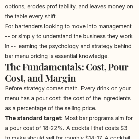
options, erodes profitability, and leaves money on
the table every shift.
For bartenders looking to move into management
-- or simply to understand the business they work
in -- learning the psychology and strategy behind
bar menu pricing is essential knowledge.
The Fundamentals: Cost, Pour
Cost, and Margin
Before strategy comes math. Every drink on your
menu has a pour cost: the cost of the ingredients
as a percentage of the selling price.
The standard target:
Most bar programs aim for
a pour cost of 18-22%. A cocktail that costs $3
to make should sell for roughly $14-17. A cocktail