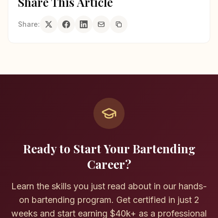
Share This Article
Share:
Ready to Start Your Bartending
Career?
Learn the skills you just read about in our hands-
on bartending program. Get certified in just 2
weeks and start earning $40k+ as a professional