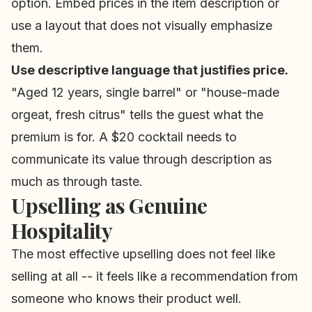
option. Embed prices in the item description or
use a layout that does not visually emphasize
them.
Use descriptive language that justifies price.
"Aged 12 years, single barrel" or "house-made
orgeat, fresh citrus" tells the guest what the
premium is for. A $20 cocktail needs to
communicate its value through description as
much as through taste.
Upselling as Genuine
Hospitality
The most effective upselling does not feel like
selling at all -- it feels like a recommendation from
someone who knows their product well.