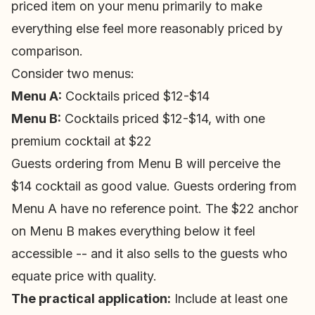
priced item on your menu primarily to make
everything else feel more reasonably priced by
comparison.
Consider two menus:
Menu A:
Cocktails priced $12-$14
Menu B:
Cocktails priced $12-$14, with one
premium cocktail at $22
Guests ordering from Menu B will perceive the
$14 cocktail as good value. Guests ordering from
Menu A have no reference point. The $22 anchor
on Menu B makes everything below it feel
accessible -- and it also sells to the guests who
equate price with quality.
The practical application:
Include at least one