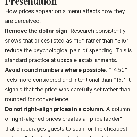
Presentation
How prices appear on a menu affects how they
are perceived.
Remove the dollar sign.
Research consistently
shows that prices listed as "16" rather than "$16"
reduce the psychological pain of spending. This is
standard practice at upscale establishments.
Avoid round numbers where possible.
"14.50"
feels more considered and intentional than "15." It
signals that the price was carefully set rather than
rounded for convenience.
Do not right-align prices in a column.
A column
of right-aligned prices creates a "price ladder"
that encourages guests to scan for the cheapest