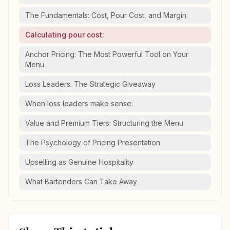
The Fundamentals: Cost, Pour Cost, and Margin
Calculating pour cost:
Anchor Pricing: The Most Powerful Tool on Your
Menu
Loss Leaders: The Strategic Giveaway
When loss leaders make sense:
Value and Premium Tiers: Structuring the Menu
The Psychology of Pricing Presentation
Upselling as Genuine Hospitality
What Bartenders Can Take Away