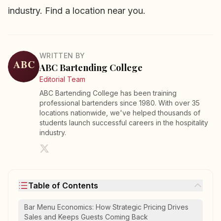
industry.
Find a location near you
.
WRITTEN BY
ABC Bartending College
Editorial Team
ABC Bartending College has been training
professional bartenders since 1980. With over 35
locations nationwide, we've helped thousands of
students launch successful careers in the hospitality
industry.
Table of Contents
Bar Menu Economics: How Strategic Pricing Drives
Sales and Keeps Guests Coming Back