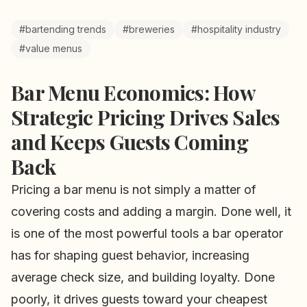
#bartending trends
#breweries
#hospitality industry
#value menus
Bar Menu Economics: How
Strategic Pricing Drives Sales
and Keeps Guests Coming
Back
Pricing a bar menu is not simply a matter of
covering costs and adding a margin. Done well, it
is one of the most powerful tools a bar operator
has for shaping guest behavior, increasing
average check size, and building loyalty. Done
poorly, it drives guests toward your cheapest