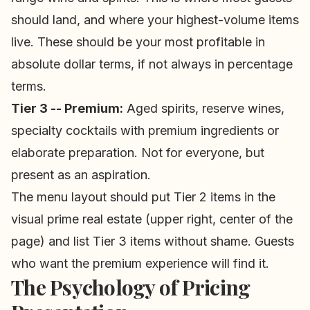
should land, and where your highest-volume items
live. These should be your most profitable in
absolute dollar terms, if not always in percentage
terms.
Tier 3 -- Premium:
Aged spirits, reserve wines,
specialty cocktails with premium ingredients or
elaborate preparation. Not for everyone, but
present as an aspiration.
The menu layout should put Tier 2 items in the
visual prime real estate (upper right, center of the
page) and list Tier 3 items without shame. Guests
who want the premium experience will find it.
The Psychology of Pricing