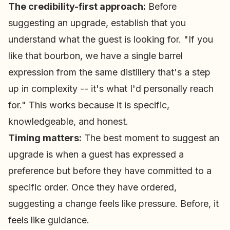
The credibility-first approach:
Before
suggesting an upgrade, establish that you
understand what the guest is looking for. "If you
like that bourbon, we have a single barrel
expression from the same distillery that's a step
up in complexity -- it's what I'd personally reach
for." This works because it is specific,
knowledgeable, and honest.
Timing matters:
The best moment to suggest an
upgrade is when a guest has expressed a
preference but before they have committed to a
specific order. Once they have ordered,
suggesting a change feels like pressure. Before, it
feels like guidance.