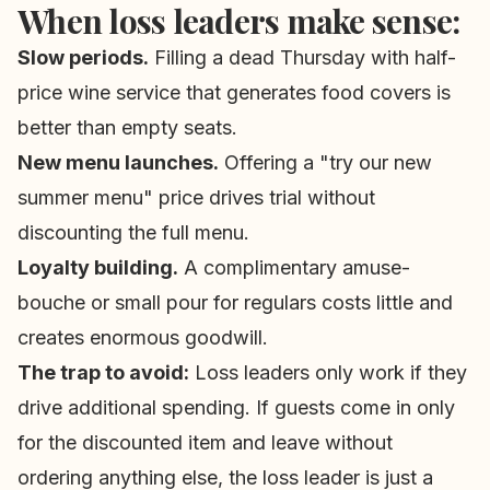
When loss leaders make sense:
Slow periods.
Filling a dead Thursday with half-
price wine service that generates food covers is
better than empty seats.
New menu launches.
Offering a "try our new
summer menu" price drives trial without
discounting the full menu.
Loyalty building.
A complimentary amuse-
bouche or small pour for regulars costs little and
creates enormous goodwill.
The trap to avoid:
Loss leaders only work if they
drive additional spending. If guests come in only
for the discounted item and leave without
ordering anything else, the loss leader is just a