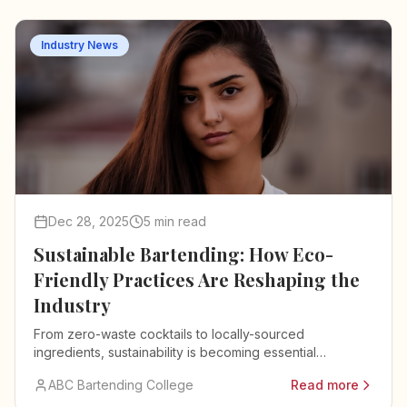
Industry News
Dec 28, 2025
5 min read
Sustainable Bartending: How Eco-
Friendly Practices Are Reshaping the
Industry
From zero-waste cocktails to locally-sourced
ingredients, sustainability is becoming essential
knowledge for modern bartenders.
ABC Bartending College
Read more