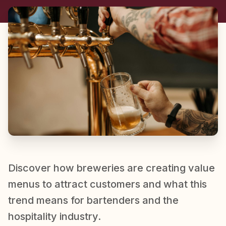
Discover how breweries are creating value
menus to attract customers and what this
trend means for bartenders and the
hospitality industry.