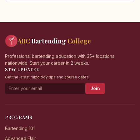
ABC
Bartending
College
Professional bartending education with 35+ locations
nationwide. Start your career in 2 weeks.
STAY UPDATED
Get the latest mixology tips and course dates.
Join
PROGRAMS
Bartending 101
Advanced Flair