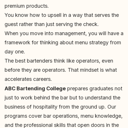
premium products.
You know how to upsell in a way that serves the
guest rather than just serving the check.
When you move into management, you will have a
framework for thinking about menu strategy from
day one.
The best bartenders think like operators, even
before they are operators. That mindset is what
accelerates careers.
ABC Bartending College
prepares graduates not
just to work behind the bar but to understand the
business of hospitality from the ground up. Our
programs cover bar operations, menu knowledge,
and the professional skills that open doors in the